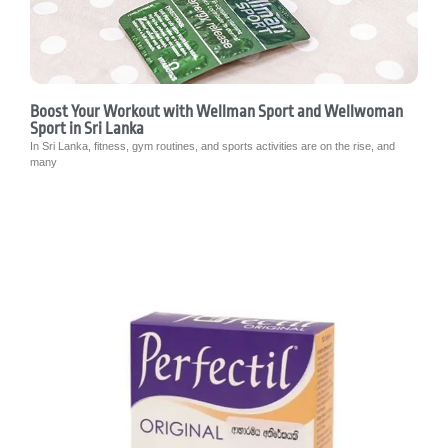
Boost Your Workout with Wellman Sport and Wellwoman
Sport in Sri Lanka
In Sri Lanka, fitness, gym routines, and sports activities are on the rise, and
many