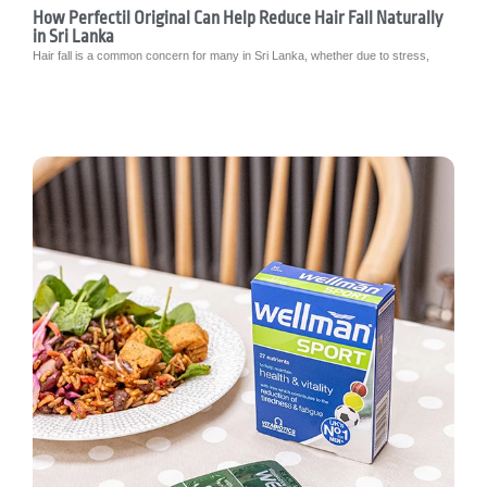
How Perfectil Original Can Help Reduce Hair Fall Naturally
in Sri Lanka
Hair fall is a common concern for many in Sri Lanka, whether due to stress,