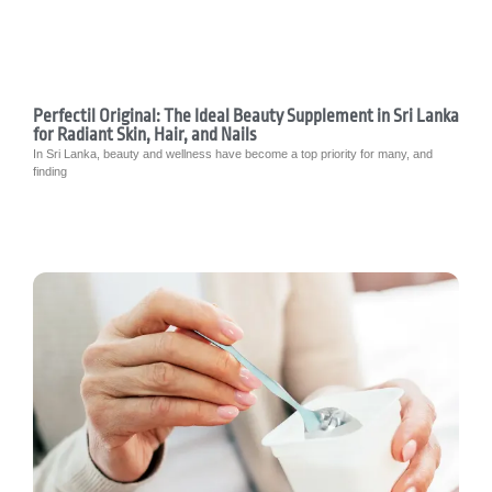
Perfectil Original: The Ideal Beauty Supplement in Sri Lanka
for Radiant Skin, Hair, and Nails
In Sri Lanka, beauty and wellness have become a top priority for many, and
finding