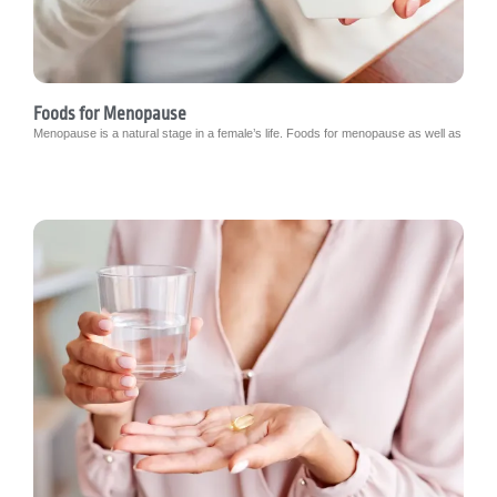
Foods for Menopause
Menopause is a natural stage in a female’s life. Foods for menopause as well as