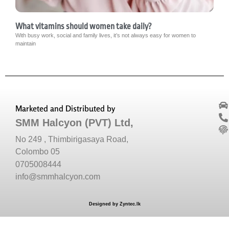
What vitamins should women take daily?
With busy work, social and family lives, it’s not always easy for women to
maintain
Marketed and Distributed by
SMM Halcyon (PVT) Ltd,
No 249 , Thimbirigasaya Road,
Colombo 05
0705008444
info@smmhalcyon.com
Designed by Zyntec.lk