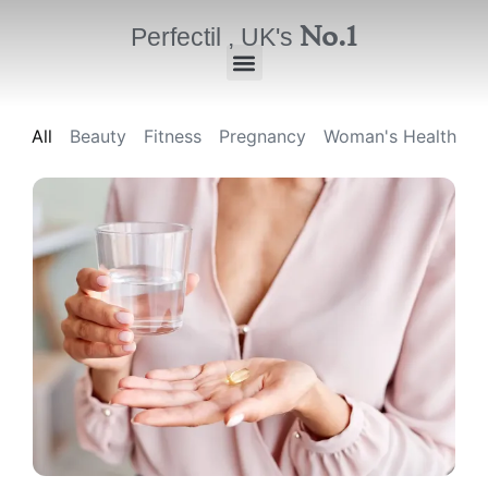
No.1
Perfectil , UK's
All
Beauty
Fitness
Pregnancy
Woman's Health