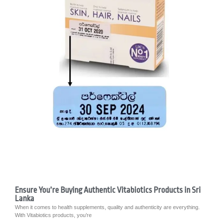
Ensure You’re Buying Authentic Vitabiotics Products in Sri
Lanka
When it comes to health supplements, quality and authenticity are everything.
With Vitabiotics products, you’re