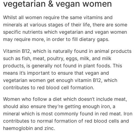
vegetarian & vegan women
Whilst all women require the same vitamins and
minerals at various stages of their life, there are some
specific nutrients which vegetarian and vegan women
may require more, in order to fill dietary gaps.
Vitamin B12, which is naturally found in animal products
such as fish, meat, poultry, eggs, milk, and milk
products, is generally not found in plant foods. This
means it’s important to ensure that vegan and
vegetarian women get enough vitamin B12, which
contributes to red blood cell formation.
Women who follow a diet which doesn’t include meat,
should also ensure they’re getting enough iron, a
mineral which is most commonly found in red meat. Iron
contributes to normal formation of red blood cells and
haemoglobin and zinc.