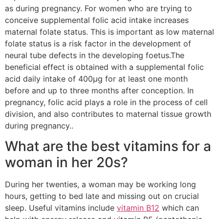
as during pregnancy. For women who are trying to
conceive supplemental folic acid intake increases
maternal folate status. This is important as low maternal
folate status is a risk factor in the development of
neural tube defects in the developing foetus.The
beneficial effect is obtained with a supplemental folic
acid daily intake of 400µg for at least one month
before and up to three months after conception. In
pregnancy, folic acid plays a role in the process of cell
division, and also contributes to maternal tissue growth
during pregnancy..
What are the best vitamins for a
woman in her 20s?
During her twenties, a woman may be working long
hours, getting to bed late and missing out on crucial
sleep. Useful vitamins include
vitamin B12
which can