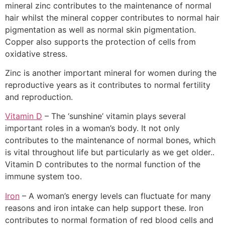
mineral zinc contributes to the maintenance of normal
hair whilst the mineral copper contributes to normal hair
pigmentation as well as normal skin pigmentation.
Copper also supports the protection of cells from
oxidative stress.
Zinc is another important mineral for women during the
reproductive years as it contributes to normal fertility
and reproduction.
Vitamin D
– The ‘sunshine’ vitamin plays several
important roles in a woman’s body. It not only
contributes to the maintenance of normal bones, which
is vital throughout life but particularly as we get older..
Vitamin D contributes to the normal function of the
immune system too.
Iron
– A woman’s energy levels can fluctuate for many
reasons and iron intake can help support these. Iron
contributes to normal formation of red blood cells and