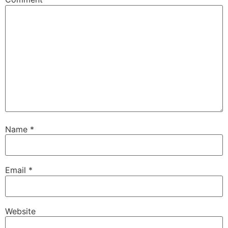
Name
*
Email
*
Website