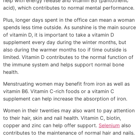
help with energy release and vitamin B5 (pantothenic
acid), which contributes to normal mental performance.
Plus, longer days spent in the office can mean a woman
spends less time outside. As sunshine is the main source
of vitamin D, it is important to take a vitamin D
supplement every day during the winter months, but
also during the warmer months too if time outside is
limited. Vitamin D contributes to the normal function of
the immune system and helps support normal bone
health.
Menstruating women may benefit from iron as well as
vitamin B6. Vitamin C-rich foods or a vitamin C
supplement can help increase the absorption of iron.
Women in their twenties may also want to pay attention
to their hair, skin and nail health. Vitamin C, biotin,
copper and zinc can help offer support.
Selenium
also
contributes to the maintenance of normal hair and nails.