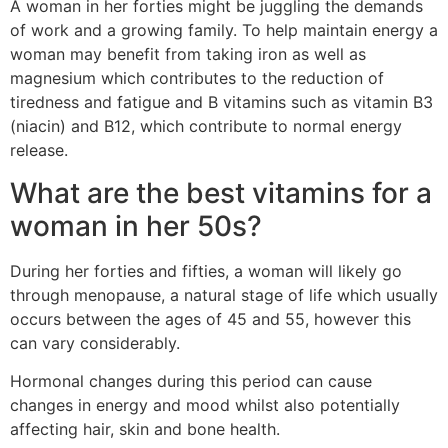
A woman in her forties might be juggling the demands
of work and a growing family. To help maintain energy a
woman may benefit from taking iron as well as
magnesium which contributes to the reduction of
tiredness and fatigue and B vitamins such as vitamin B3
(niacin) and B12, which contribute to normal energy
release.
What are the best vitamins for a
woman in her 50s?
During her forties and fifties, a woman will likely go
through menopause, a natural stage of life which usually
occurs between the ages of 45 and 55, however this
can vary considerably.
Hormonal changes during this period can cause
changes in energy and mood whilst also potentially
affecting hair, skin and bone health.