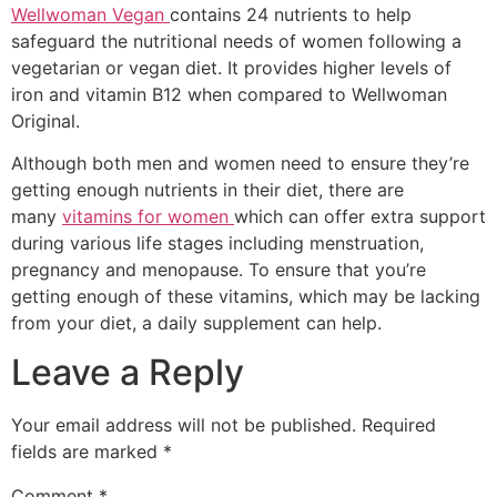
Wellwoman Vegan
contains 24 nutrients to help
safeguard the nutritional needs of women following a
vegetarian or vegan diet. It provides higher levels of
iron and vitamin B12 when compared to Wellwoman
Original.
Although both men and women need to ensure they’re
getting enough nutrients in their diet, there are
many
vitamins for women
which can offer extra support
during various life stages including menstruation,
pregnancy and menopause. To ensure that you’re
getting enough of these vitamins, which may be lacking
from your diet, a daily supplement can help.
Leave a Reply
Your email address will not be published.
Required
fields are marked
*
Comment
*