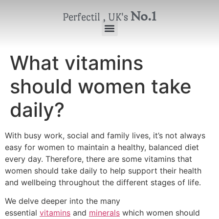
No.1
Perfectil , UK's
What vitamins
should women take
daily?
With busy work, social and family lives, it’s not always
easy for women to maintain a healthy, balanced diet
every day. Therefore, there are some vitamins that
women should take daily to help support their health
and wellbeing throughout the different stages of life.
We delve deeper into the many
essential
vitamins
and
minerals
which women should