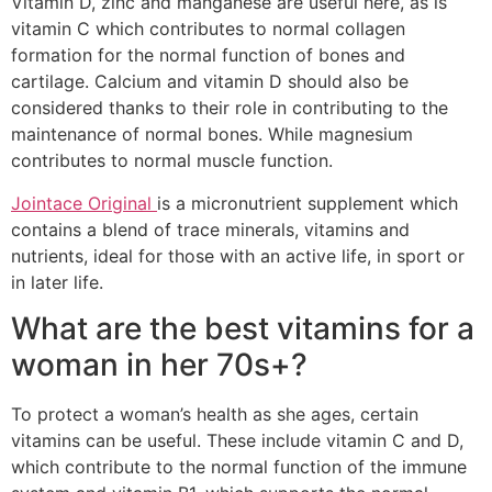
Vitamin D, zinc and manganese are useful here, as is
vitamin C which contributes to normal collagen
formation for the normal function of bones and
cartilage. Calcium and vitamin D should also be
considered thanks to their role in contributing to the
maintenance of normal bones. While magnesium
contributes to normal muscle function.
Jointace Original
is a micronutrient supplement which
contains a blend of trace minerals, vitamins and
nutrients, ideal for those with an active life, in sport or
in later life.
What are the best vitamins for a
woman in her 70s+?
To protect a woman’s health as she ages, certain
vitamins can be useful. These include vitamin C and D,
which contribute to the normal function of the immune