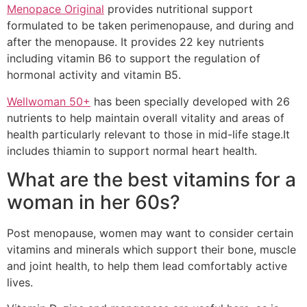
Menopace Original
provides nutritional support
formulated to be taken perimenopause, and during and
after the menopause. It provides 22 key nutrients
including vitamin B6 to support the regulation of
hormonal activity and vitamin B5.
Wellwoman 50+
has been specially developed with 26
nutrients to help maintain overall vitality and areas of
health particularly relevant to those in mid-life stage.It
includes thiamin to support normal heart health.
What are the best vitamins for a
woman in her 60s?
Post menopause, women may want to consider certain
vitamins and minerals which support their bone, muscle
and joint health, to help them lead comfortably active
lives.