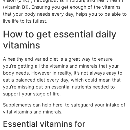
vision (zinc) , throughout skin (biotin) and heart health
(vitamin B1). Ensuring you get enough of the vitamins
that your body needs every day, helps you to be able to
live life to its fullest.
How to get essential daily
vitamins
A healthy and varied diet is a great way to ensure
you’re getting all the vitamins and minerals that your
body needs. However in reality, it’s not always easy to
eat a balanced diet every day, which could mean that
you’re missing out on essential nutrients needed to
support your stage of life.
Supplements can help here, to safeguard your intake of
vital vitamins and minerals.
Essential vitamins for