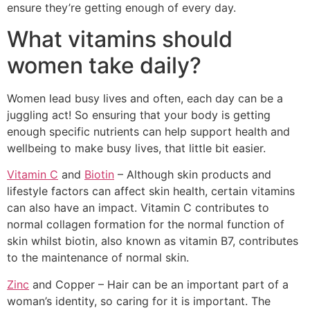
ensure they’re getting enough of every day.
What vitamins should
women take daily?
Women lead busy lives and often, each day can be a
juggling act! So ensuring that your body is getting
enough specific nutrients can help support health and
wellbeing to make busy lives, that little bit easier.
Vitamin C
and
Biotin
– Although skin products and
lifestyle factors can affect skin health, certain vitamins
can also have an impact. Vitamin C contributes to
normal collagen formation for the normal function of
skin whilst biotin, also known as vitamin B7, contributes
to the maintenance of normal skin.
Zinc
and Copper – Hair can be an important part of a
woman’s identity, so caring for it is important. The