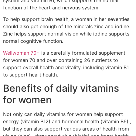
system and vitamin B1, which supports the normal
function of the heart and nervous system.
To help support brain health, a woman in her seventies
should also get enough of the minerals zinc and iodine.
Zinc helps support normal vision while iodine supports
normal cognitive function.
Wellwoman 70+
is a carefully formulated supplement
for women 70 and over containing 26 nutrients to
support overall health and vitality, including vitamin B1
to support heart health.
Benefits of daily vitamins
for women
Not only can daily vitamins for women help support
energy (vitamin B12) and hormonal health (vitamin B6) ,
but they can also support various areas of health from