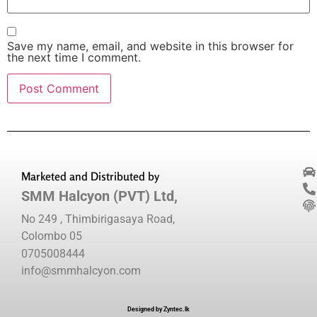
Save my name, email, and website in this browser for
the next time I comment.
Marketed and Distributed by
SMM Halcyon (PVT) Ltd,
No 249 , Thimbirigasaya Road,
Colombo 05
0705008444
info@smmhalcyon.com
Designed by Zyntec.lk