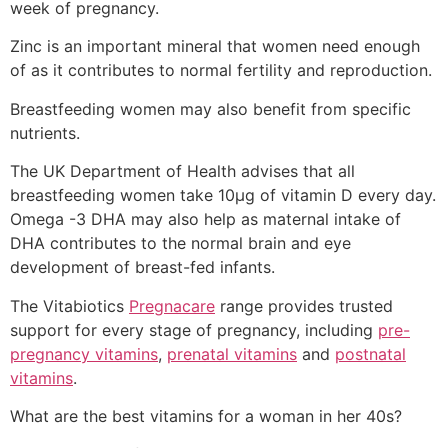
week of pregnancy.
Zinc is an important mineral that women need enough
of as it contributes to normal fertility and reproduction.
Breastfeeding women may also benefit from specific
nutrients.
The UK Department of Health advises that all
breastfeeding women take 10µg of vitamin D every day.
Omega -3 DHA may also help as maternal intake of
DHA contributes to the normal brain and eye
development of breast-fed infants.
The Vitabiotics
Pregnacare
range provides trusted
support for every stage of pregnancy, including
pre-
pregnancy vitamins
,
prenatal vitamins
and
postnatal
vitamins
.
What are the best vitamins for a woman in her 40s?