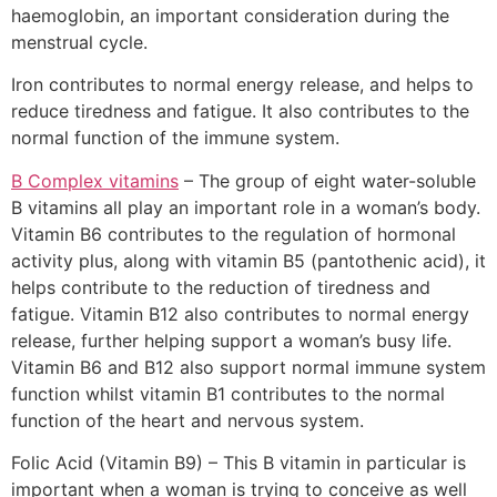
haemoglobin, an important consideration during the
menstrual cycle.
Iron contributes to normal energy release, and helps to
reduce tiredness and fatigue. It also contributes to the
normal function of the immune system.
B Complex vitamins
– The group of eight water-soluble
B vitamins all play an important role in a woman’s body.
Vitamin B6 contributes to the regulation of hormonal
activity plus, along with vitamin B5 (pantothenic acid), it
helps contribute to the reduction of tiredness and
fatigue. Vitamin B12 also contributes to normal energy
release, further helping support a woman’s busy life.
Vitamin B6 and B12 also support normal immune system
function whilst vitamin B1 contributes to the normal
function of the heart and nervous system.
Folic Acid (Vitamin B9) – This B vitamin in particular is
important when a woman is trying to conceive as well