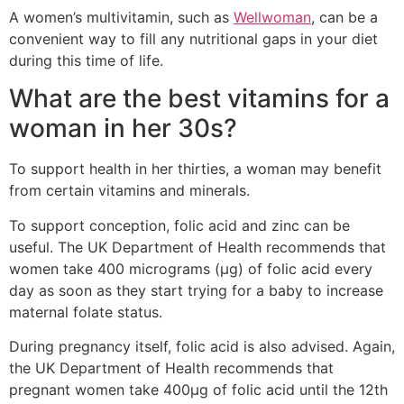
A women’s multivitamin, such as
Wellwoman
, can be a
convenient way to fill any nutritional gaps in your diet
during this time of life.
What are the best vitamins for a
woman in her 30s?
To support health in her thirties, a woman may benefit
from certain vitamins and minerals.
To support conception, folic acid and zinc can be
useful. The UK Department of Health recommends that
women take 400 micrograms (µg) of folic acid every
day as soon as they start trying for a baby to increase
maternal folate status.
During pregnancy itself, folic acid is also advised. Again,
the UK Department of Health recommends that
pregnant women take 400µg of folic acid until the 12th