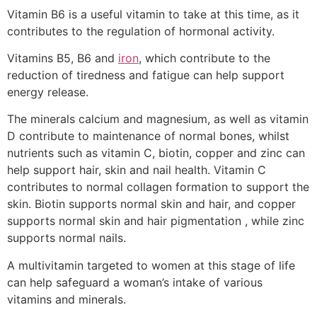
Vitamin B6 is a useful vitamin to take at this time, as it
contributes to the regulation of hormonal activity.
Vitamins B5, B6 and
iron
, which contribute to the
reduction of tiredness and fatigue can help support
energy release.
The minerals calcium and magnesium, as well as vitamin
D contribute to maintenance of normal bones, whilst
nutrients such as vitamin C, biotin, copper and zinc can
help support hair, skin and nail health. Vitamin C
contributes to normal collagen formation to support the
skin. Biotin supports normal skin and hair, and copper
supports normal skin and hair pigmentation , while zinc
supports normal nails.
A multivitamin targeted to women at this stage of life
can help safeguard a woman’s intake of various
vitamins and minerals.