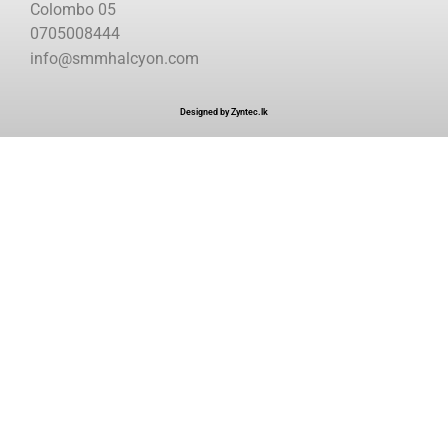
Colombo 05
0705008444
info@smmhalcyon.com
Designed by Zyntec.lk