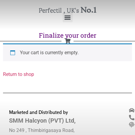
No.1
Perfectil , UK's
Finalize your order
Your cart is currently empty.
Return to shop
Marketed and Distributed by
SMM Halcyon (PVT) Ltd,
No 249 , Thimbirigasaya Road,