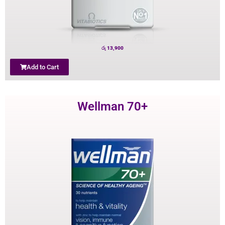
රු
13,900
Add to Cart
Wellman 70+