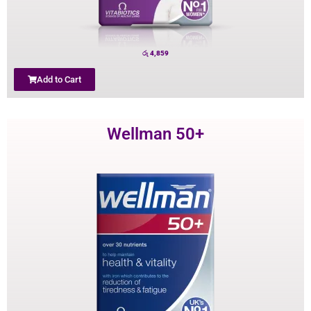
රු
4,859
Add to Cart
Wellman 50+