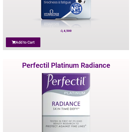
රු
4,500
Add to Cart
Perfectil Platinum Radiance