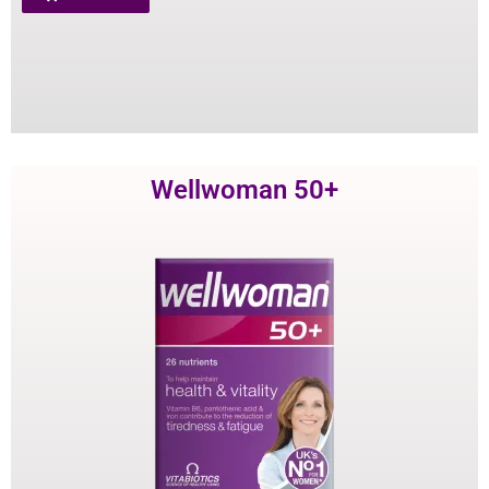
Wellwoman 50+