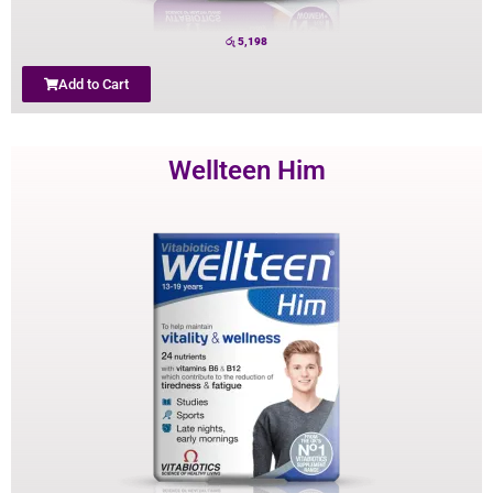
රු
5,198
Add to Cart
Wellteen Him