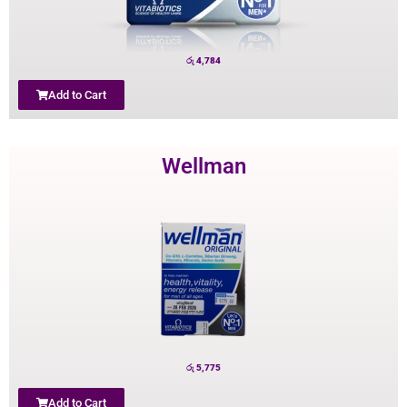
රු
4,784
Add to Cart
Wellman
රු
5,775
Add to Cart