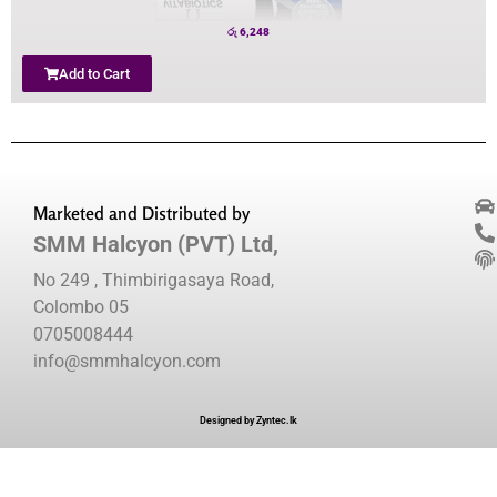
රු
6,248
Add to Cart
Marketed and Distributed by
SMM Halcyon (PVT) Ltd,
No 249 , Thimbirigasaya Road,
Colombo 05
0705008444
info@smmhalcyon.com
Designed by Zyntec.lk