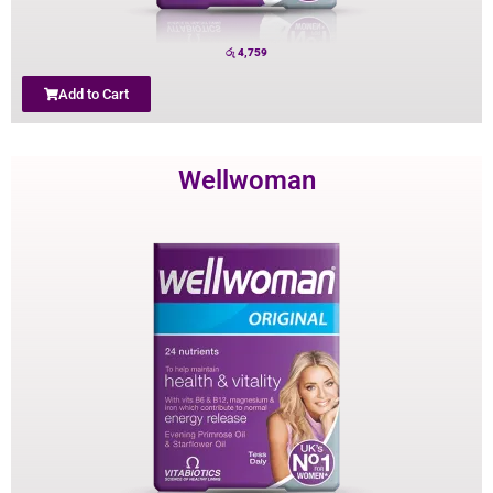
රු
4,759
Add to Cart
Wellwoman