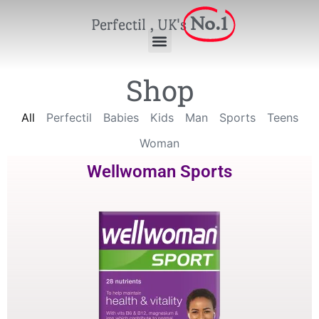
No.1
Perfectil , UK's
Shop
All
Perfectil
Babies
Kids
Man
Sports
Teens
Woman
Wellwoman Sports