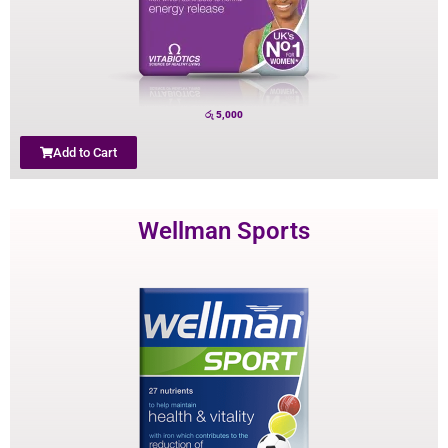
රු
5,000
Add to Cart
Wellman Sports