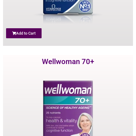
Add to Cart
Wellwoman 70+