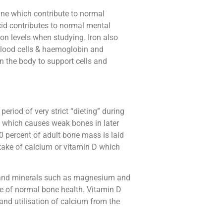
ine which contribute to normal
cid contributes to normal mental
on levels when studying. Iron also
blood cells & haemoglobin and
n the body to support cells and
eriod of very strict “dieting” during
, which causes weak bones in later
90 percent of adult bone mass is laid
intake of calcium or vitamin D which
D and minerals such as magnesium and
e of normal bone health. Vitamin D
and utilisation of calcium from the