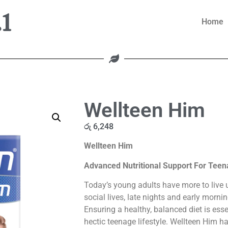
1
Home
Wellteen Him
රු
6,248
Wellteen Him
Advanced Nutritional Support For Tee
Today’s young adults have more to live u
social lives, late nights and early morni
Ensuring a healthy, balanced diet is essen
hectic teenage lifestyle. Wellteen Him h