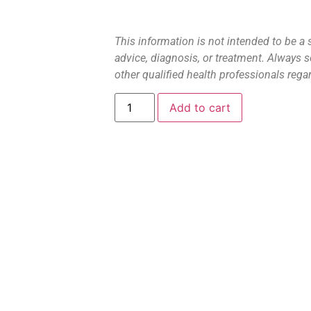
This information is not intended to be a 
advice, diagnosis, or treatment. Always s
other qualified health professionals rega
Add to cart