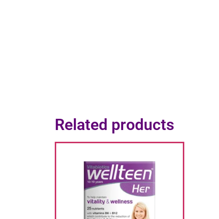
Related products