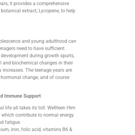
rs, it provides a comprehensive
botanical extract, Lycopene, to help
dolescence and young adulthood can
eenagers need to have sufficient
 development during growth spurts,
al and biochemical changes in their
ly increases. The teenage years are
f hormonal change, and of course
And Immune Support
 life all takes its toll. Wellteen Him
 which contribute to normal energy
nd fatigue.
ium, iron, folic acid, vitamins B6 &