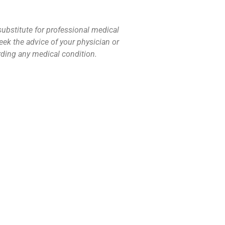
substitute for professional medical
eek the advice of your physician or
rding any medical condition.