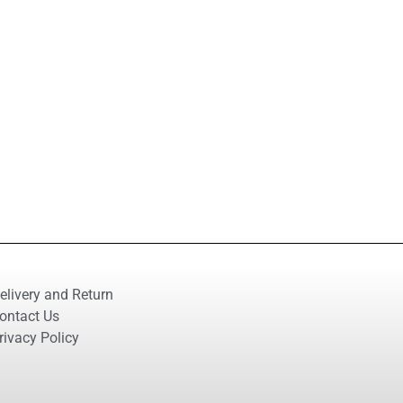
elivery and Return
ontact Us
rivacy Policy