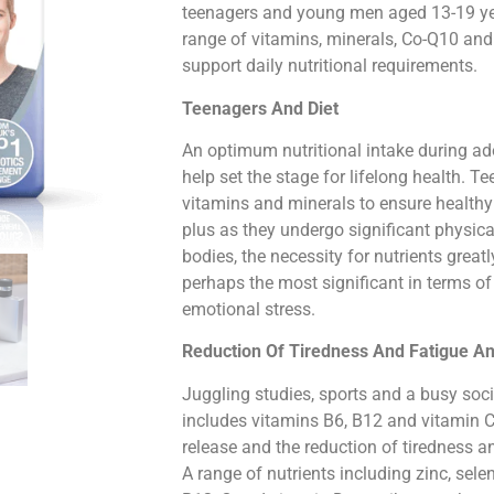
teenagers and young men aged 13-19 yea
range of vitamins, minerals, Co-Q10 and 
support daily nutritional requirements.
Teenagers And Diet
An optimum nutritional intake during a
help set the stage for lifelong health. T
vitamins and minerals to ensure healthy
plus as they undergo significant physic
bodies, the necessity for nutrients great
perhaps the most significant in terms o
emotional stress.
Reduction Of Tiredness And Fatigue 
Juggling studies, sports and a busy social
includes vitamins B6, B12 and vitamin C
release and the reduction of tiredness a
A range of nutrients including zinc, selen