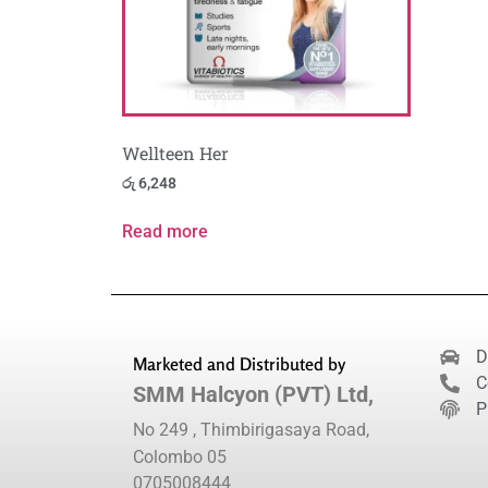
Wellteen Her
රු
6,248
Read more
D
Marketed and Distributed by
C
SMM Halcyon (PVT) Ltd,
P
No 249 , Thimbirigasaya Road,
Colombo 05
0705008444