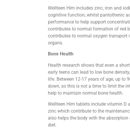
Wellteen Him includes zinc, iron and iod
cognitive function, whilst pantothenic a
performance to help support concentrati
contributes to normal formation of red 
contributes to normal oxygen transport i
organs.
Bone Health
Health research shows that even a short p
early teens can lead to low bone density
life. Between 12-17 years of age, up to 
down, so this is not a time to limit the 
help to maintain normal bone health.
Wellteen Him tablets include vitamin 
zinc which contribute to the maintenanc
also helps the body with the absorption 
diet.