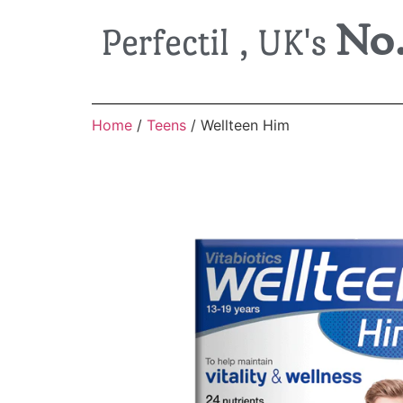
No.
Perfectil , UK's
Home
/
Teens
/ Wellteen Him