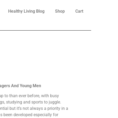
Healthy Living Blog
Shop
Cart
nagers And Young Men
p to than ever before, with busy
ngs, studying and sports to juggle.
tial but it’s not always a priority in a
as been developed especially for