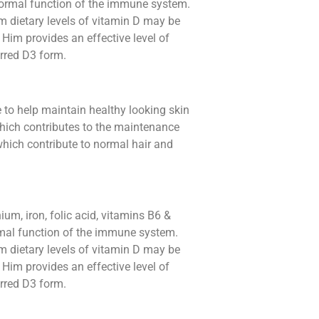
normal function of the immune system.
 dietary levels of vitamin D may be
 Him provides an effective level of
erred D3 form.
e to help maintain healthy looking skin
which contributes to the maintenance
which contribute to normal hair and
ium, iron, folic acid, vitamins B6 &
rmal function of the immune system.
 dietary levels of vitamin D may be
 Him provides an effective level of
erred D3 form.