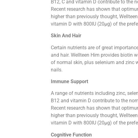
B12, C and vitamin D contribute to the 
Recent research has shown that optimum
higher than previously thought, Wellteen
vitamin D with 800IU (20µg) of the pref
Skin And Hair
Certain nutrients are of great importanc
and hair. Wellteen Him provides biotin 
of normal skin, plus selenium and zinc 
nails.
Immune Support
A range of nutrients including zinc, selen
B12 and vitamin D contribute to the no
Recent research has shown that optimum
higher than previously thought, Wellteen
vitamin D with 800IU (20µg) of the pref
Cognitive Function