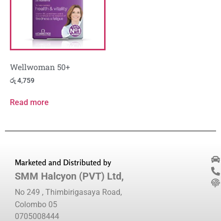
Wellwoman 50+
රු
4,759
Read more
Marketed and Distributed by
SMM Halcyon (PVT) Ltd,
No 249 , Thimbirigasaya Road,
Colombo 05
0705008444