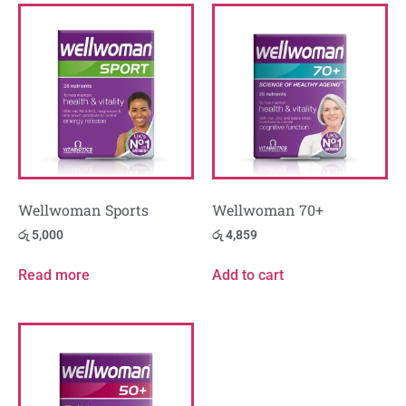
Wellwoman Sports
Wellwoman 70+
රු
5,000
රු
4,859
Read more
Add to cart