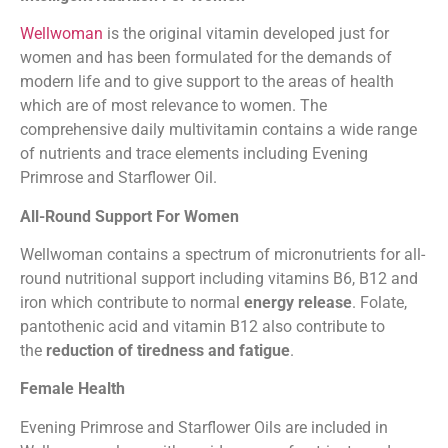
Wellwoman
is the original vitamin developed just for
women and has been formulated for the demands of
modern life and to give support to the areas of health
which are of most relevance to women. The
comprehensive daily multivitamin contains a wide range
of nutrients and trace elements including Evening
Primrose and Starflower Oil.
All-Round Support For Women
Wellwoman contains a spectrum of micronutrients for all-
round nutritional support including vitamins B6, B12 and
iron which contribute to normal
energy release
. Folate,
pantothenic acid and vitamin B12 also contribute to
the
reduction of tiredness and fatigue
.
Female Health
Evening Primrose and Starflower Oils are included in