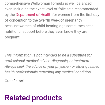
comprehensive Wellwoman formula is well balanced,
even including the exact level of folic acid recommended
by the
Department of Health
for women from the first day
of conception to the twelfth week of pregnancy –
because women of child-bearing age sometimes need
nutritional support before they even know they are
pregnant.
This information is not intended to be a substitute for
professional medical advice, diagnosis, or treatment.
Always seek the advice of your physician or other qualified
health professionals regarding any medical condition.
Out of stock
Related products