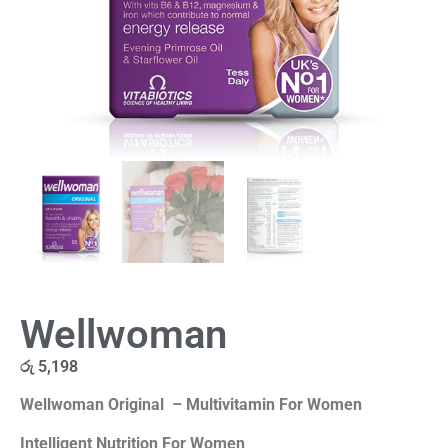
Wellwoman
රු
5,198
Wellwoman Original – Multivitamin For Women
Intelligent Nutrition For Women