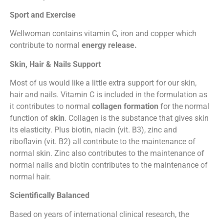
Sport and Exercise
Wellwoman contains vitamin C, iron and copper which
contribute to normal
energy release.
Skin, Hair & Nails Support
Most of us would like a little extra support for our skin,
hair and nails. Vitamin C is included in the formulation as
it contributes to normal
collagen formation
for the normal
function of
skin
. Collagen is the substance that gives skin
its elasticity. Plus biotin, niacin (vit. B3), zinc and
riboflavin (vit. B2) all contribute to the maintenance of
normal skin. Zinc also contributes to the maintenance of
normal nails and biotin contributes to the maintenance of
normal hair.
Scientifically Balanced
Based on years of international clinical research, the