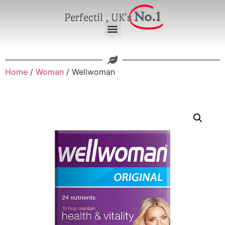
No.1
Perfectil , UK's
Home
/
Woman
/ Wellwoman