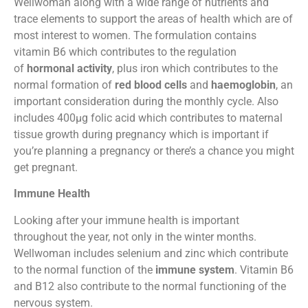
Wellwoman along with a wide range of nutrients and
trace elements to support the areas of health which are of
most interest to women. The formulation contains
vitamin B6 which contributes to the regulation
of
hormonal activity
, plus iron which contributes to the
normal formation of
red blood cells
and
haemoglobin
, an
important consideration during the monthly cycle. Also
includes 400µg folic acid which contributes to maternal
tissue growth during pregnancy which is important if
you’re planning a pregnancy or there’s a chance you might
get pregnant.
Immune Health
Looking after your immune health is important
throughout the year, not only in the winter months.
Wellwoman includes selenium and zinc which contribute
to the normal function of the
immune system
. Vitamin B6
and B12 also contribute to the normal functioning of the
nervous system.