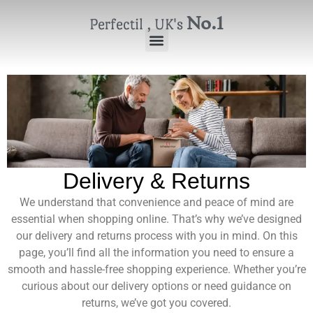
No.1
Perfectil , UK's
Delivery & Returns
We understand that convenience and peace of mind are
essential when shopping online. That’s why we’ve designed
our delivery and returns process with you in mind. On this
page, you’ll find all the information you need to ensure a
smooth and hassle-free shopping experience. Whether you’re
curious about our delivery options or need guidance on
returns, we’ve got you covered.