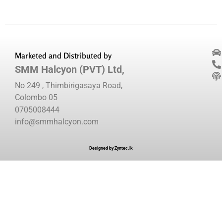
Marketed and Distributed by
SMM Halcyon (PVT) Ltd,
No 249 , Thimbirigasaya Road,
Colombo 05
0705008444
info@smmhalcyon.com
Designed by Zyntec.lk