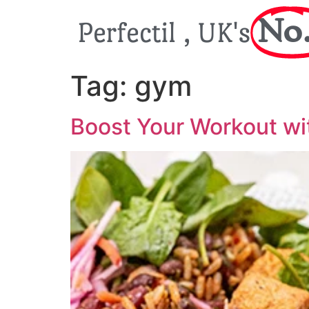
No.
Perfectil , UK's
Tag:
gym
Boost Your Workout wi