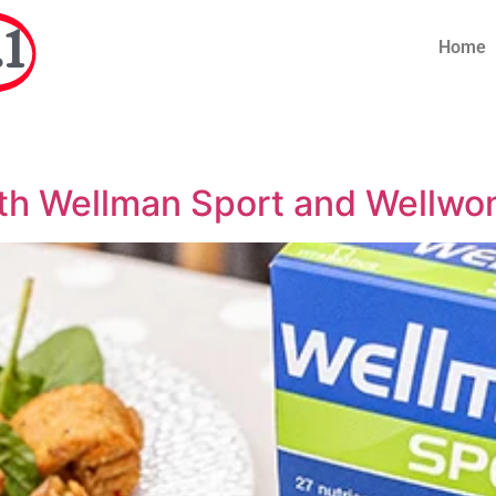
1
Home
th Wellman Sport and Wellwom