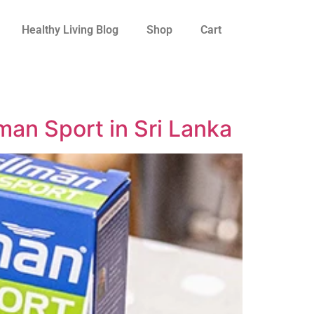
Healthy Living Blog
Shop
Cart
an Sport in Sri Lanka