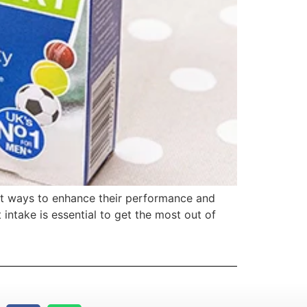
best ways to enhance their performance and
 intake is essential to get the most out of