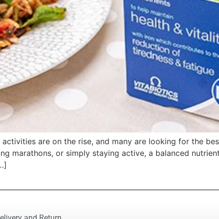
ts activities are on the rise, and many are looking for the 
ing marathons, or simply staying active, a balanced nutrient
…]
elivery and Return