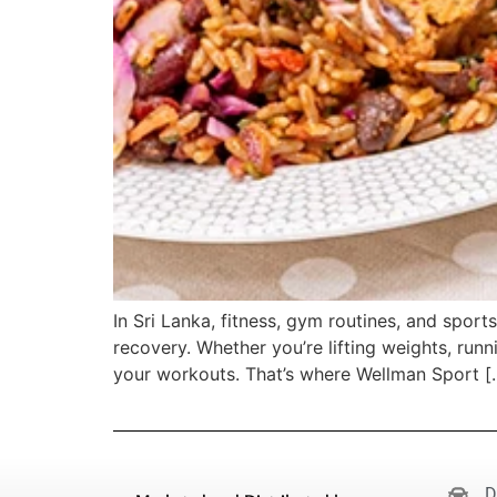
In Sri Lanka, fitness, gym routines, and spor
recovery. Whether you’re lifting weights, runn
your workouts. That’s where Wellman Sport [
D