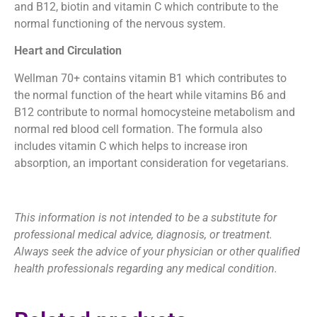
and B12, biotin and vitamin C which contribute to the
normal functioning of the nervous system.
Heart and Circulation
Wellman 70+ contains vitamin B1 which contributes to
the normal function of the heart while vitamins B6 and
B12 contribute to normal homocysteine metabolism and
normal red blood cell formation. The formula also
includes vitamin C which helps to increase iron
absorption, an important consideration for vegetarians.
This information is not intended to be a substitute for
professional medical advice, diagnosis, or treatment.
Always seek the advice of your physician or other qualified
health professionals regarding any medical condition.