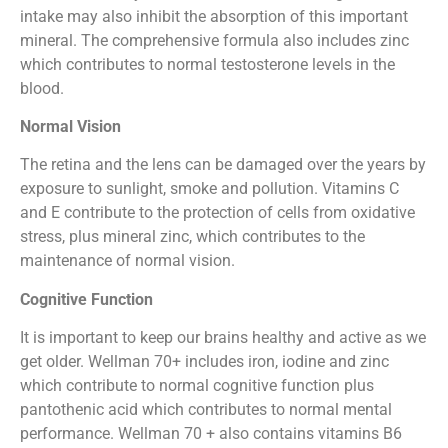
intake may also inhibit the absorption of this important
mineral. The comprehensive formula also includes zinc
which contributes to normal testosterone levels in the
blood.
Normal Vision
The retina and the lens can be damaged over the years by
exposure to sunlight, smoke and pollution. Vitamins C
and E contribute to the protection of cells from oxidative
stress, plus mineral zinc, which contributes to the
maintenance of normal vision.
Cognitive Function
It is important to keep our brains healthy and active as we
get older. Wellman 70+ includes iron, iodine and zinc
which contribute to normal cognitive function plus
pantothenic acid which contributes to normal mental
performance. Wellman 70 + also contains vitamins B6