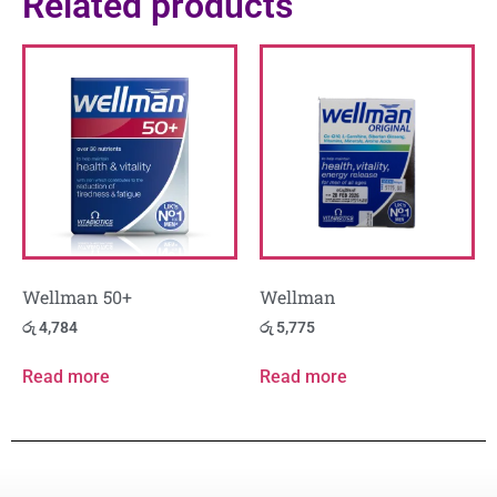
Related products
Wellman 50+
Wellman
රු
4,784
රු
5,775
Read more
Read more