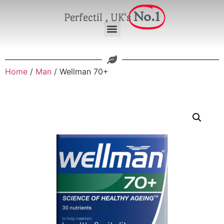
No.1
Perfectil , UK's
Home
/
Man
/ Wellman 70+