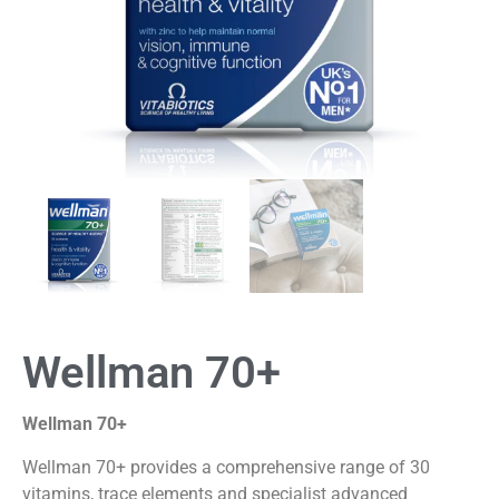
Wellman 70+
Wellman 70+
Wellman 70+ provides a comprehensive range of 30
vitamins, trace elements and specialist advanced