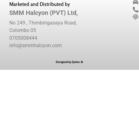
Marketed and Distributed by
SMM Halcyon (PVT) Ltd,
No 249 , Thimbirigasaya Road,
Colombo 05
0705008444
info@smmhalcyon.com
Designed by Zyntec.lk