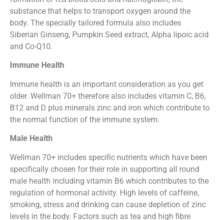
substance that helps to transport oxygen around the
body. The specially tailored formula also includes
Siberian Ginseng, Pumpkin Seed extract, Alpha lipoic acid
and Co-Q10.
Immune Health
Immune health is an important consideration as you get
older. Wellman 70+ therefore also includes vitamin C, B6,
B12 and D plus minerals zinc and iron which contribute to
the normal function of the immune system.
Male Health
Wellman 70+ includes specific nutrients which have been
specifically chosen for their role in supporting all round
male health including vitamin B6 which contributes to the
regulation of hormonal activity. High levels of caffeine,
smoking, stress and drinking can cause depletion of zinc
levels in the body. Factors such as tea and high fibre