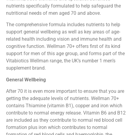
nutrients specifically formulated to help safeguard the
nutritional needs of men aged 70 and above.
The comprehensive formula includes nutrients to help
support general wellbeing as well as key areas of age-
related health including vision and immune health and
cognitive function. Wellman 70+ offers first of its kind
support for men of this age group, and forms part of the
Vitabiotics Wellman range, the UK’s number 1 men’s
supplement brand.
General Wellbeing
After 70 it is even more important to ensure that you are
getting the adequate levels of nutrients. Wellman 70+
contains Thiamine (vitamin B1), copper and iron which
contribute to normal energy release. Vitamin B6 and B12
are included as they contribute to normal red blood cell
formation plus iron which contributes to normal
formation of red blood cells and haemoglobin, the