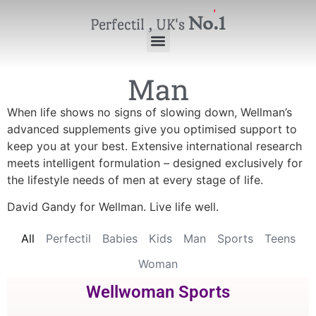
No.1
Perfectil , UK's
Man
When life shows no signs of slowing down, Wellman’s
advanced supplements give you optimised support to
keep you at your best. Extensive international research
meets intelligent formulation – designed exclusively for
the lifestyle needs of men at every stage of life.
David Gandy for Wellman. Live life well.
All
Perfectil
Babies
Kids
Man
Sports
Teens
Woman
Wellwoman Sports