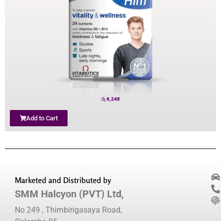
රු
6,248
Add to Cart
Marketed and Distributed by
SMM Halcyon (PVT) Ltd,
No 249 , Thimbirigasaya Road,