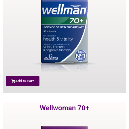
Add to Cart
Wellwoman 70+