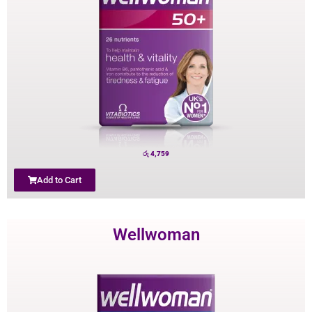
රු
4,759
Add to Cart
Wellwoman