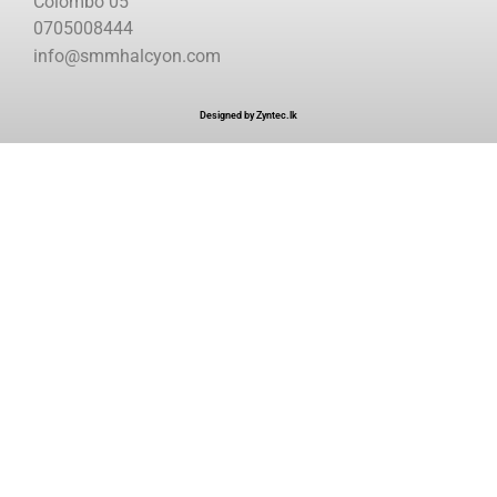
Colombo 05
0705008444
info@smmhalcyon.com
Designed by Zyntec.lk