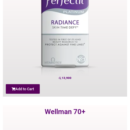
රු
13,900
Add to Cart
Wellman 70+