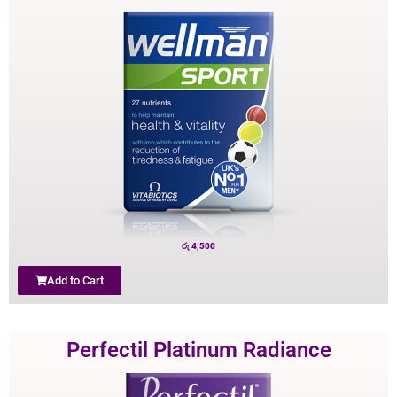
රු
4,500
Add to Cart
Perfectil Platinum Radiance