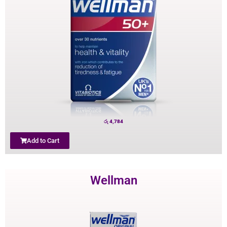
රු
4,784
Add to Cart
Wellman