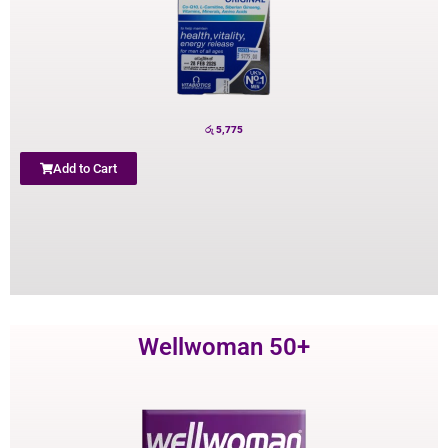
රු
5,775
Add to Cart
Wellwoman 50+