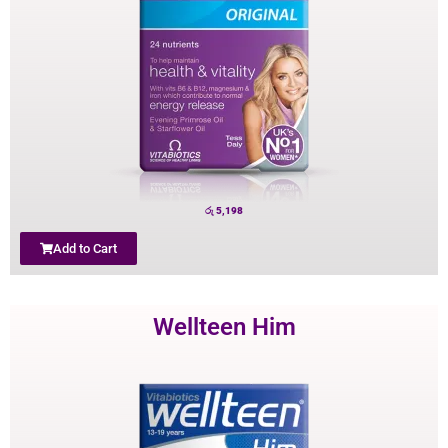
රු
5,198
Add to Cart
Wellteen Him