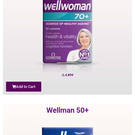
රු
4,859
Add to Cart
Wellman 50+