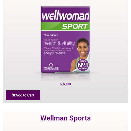
රු
5,000
Add to Cart
Wellman Sports