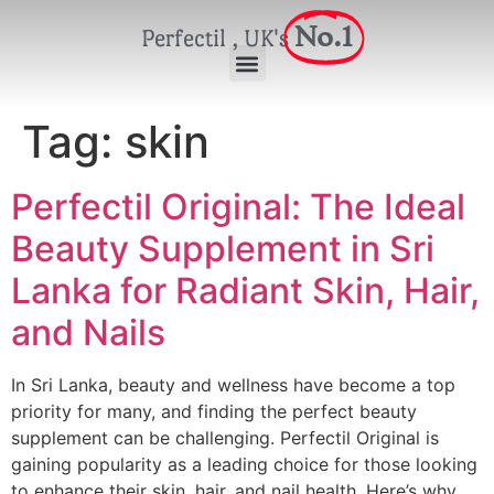
No.1
Perfectil , UK's
Tag:
skin
Perfectil Original: The Ideal
Beauty Supplement in Sri
Lanka for Radiant Skin, Hair,
and Nails
In Sri Lanka, beauty and wellness have become a top
priority for many, and finding the perfect beauty
supplement can be challenging. Perfectil Original is
gaining popularity as a leading choice for those looking
to enhance their skin, hair, and nail health. Here’s why