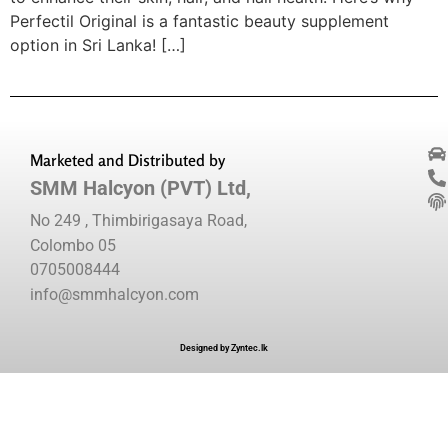
Perfectil Original is a fantastic beauty supplement
option in Sri Lanka! […]
Marketed and Distributed by
SMM Halcyon (PVT) Ltd,
No 249 , Thimbirigasaya Road,
Colombo 05
0705008444
info@smmhalcyon.com
Designed by Zyntec.lk