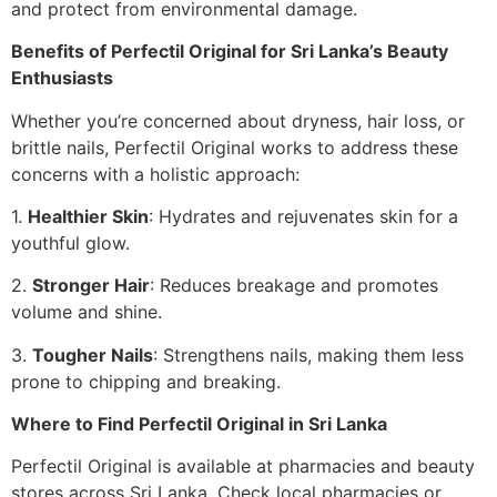
and protect from environmental damage.
Benefits of Perfectil Original for Sri Lanka’s Beauty
Enthusiasts
Whether you’re concerned about dryness, hair loss, or
brittle nails, Perfectil Original works to address these
concerns with a holistic approach:
1.
Healthier Skin
: Hydrates and rejuvenates skin for a
youthful glow.
2.
Stronger Hair
: Reduces breakage and promotes
volume and shine.
3.
Tougher Nails
: Strengthens nails, making them less
prone to chipping and breaking.
Where to Find Perfectil Original in Sri Lanka
Perfectil Original is available at pharmacies and beauty
stores across Sri Lanka. Check local pharmacies or