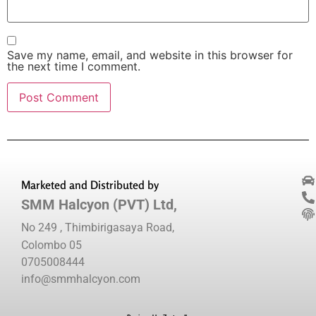
Save my name, email, and website in this browser for
the next time I comment.
Marketed and Distributed by
SMM Halcyon (PVT) Ltd,
No 249 , Thimbirigasaya Road,
Colombo 05
0705008444
info@smmhalcyon.com