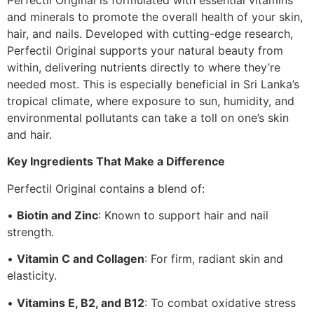
and minerals to promote the overall health of your skin,
hair, and nails. Developed with cutting-edge research,
Perfectil Original supports your natural beauty from
within, delivering nutrients directly to where they’re
needed most. This is especially beneficial in Sri Lanka’s
tropical climate, where exposure to sun, humidity, and
environmental pollutants can take a toll on one’s skin
and hair.
Key Ingredients That Make a Difference
Perfectil Original contains a blend of:
•
Biotin and Zinc
: Known to support hair and nail
strength.
•
Vitamin C and Collagen
: For firm, radiant skin and
elasticity.
•
Vitamins E, B2, and B12
: To combat oxidative stress