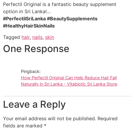
Perfectil Original is a fantastic beauty supplement
option in Sri Lanka!…
#PerfectilSriLanka #BeautySupplements
#HealthyHairSkinNails
Tagged
hair
,
nails
,
skin
One Response
Pingback:
How Perfectil Original Can Help Reduce Hair Fall
Naturally in Sri Lanka - Vitabiotic Sri Lanka Store
Leave a Reply
Your email address will not be published.
Required
fields are marked
*