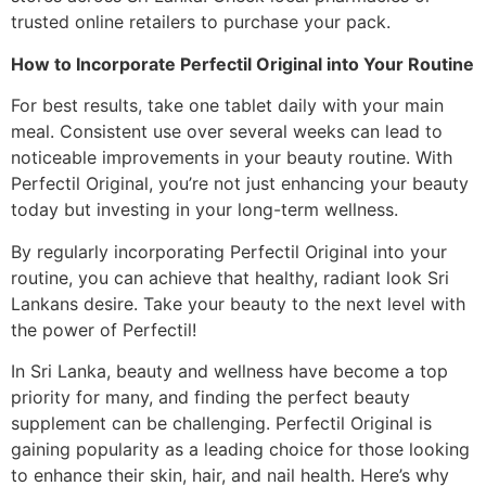
trusted online retailers to purchase your pack.
How to Incorporate Perfectil Original into Your Routine
For best results, take one tablet daily with your main
meal. Consistent use over several weeks can lead to
noticeable improvements in your beauty routine. With
Perfectil Original, you’re not just enhancing your beauty
today but investing in your long-term wellness.
By regularly incorporating Perfectil Original into your
routine, you can achieve that healthy, radiant look Sri
Lankans desire. Take your beauty to the next level with
the power of Perfectil!
In Sri Lanka, beauty and wellness have become a top
priority for many, and finding the perfect beauty
supplement can be challenging. Perfectil Original is
gaining popularity as a leading choice for those looking
to enhance their skin, hair, and nail health. Here’s why