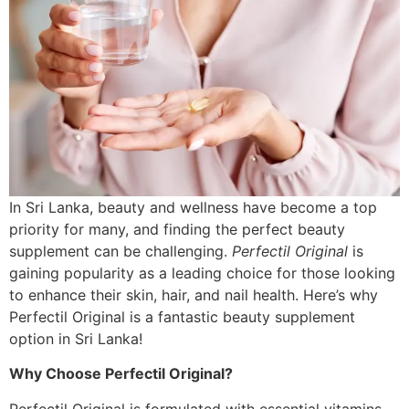
In Sri Lanka, beauty and wellness have become a top
priority for many, and finding the perfect beauty
supplement can be challenging.
Perfectil Original
is
gaining popularity as a leading choice for those looking
to enhance their skin, hair, and nail health. Here’s why
Perfectil Original is a fantastic beauty supplement
option in Sri Lanka!
Why Choose Perfectil Original?
Perfectil Original is formulated with essential vitamins