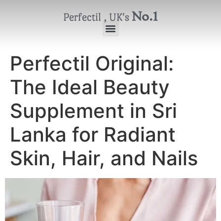
No.1
Perfectil , UK's
Perfectil Original:
The Ideal Beauty
Supplement in Sri
Lanka for Radiant
Skin, Hair, and Nails