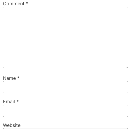
Comment
*
Name
*
Email
*
Website