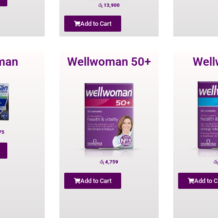
රු
13,900
Add to Cart
man
Wellwoman 50+
Wel
75
රු
4,759
රු
Add to Cart
Add to C