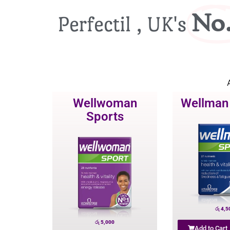
No.
Perfectil , UK's
A
Wellwoman
Wellman
Sports
රු
4,5
රු
5,000
Add to Cart