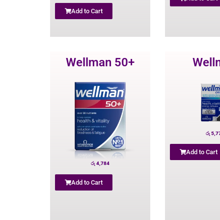
Add to Cart
Wellman 50+
Well
රු
5,7
Add to Cart
රු
4,784
Add to Cart