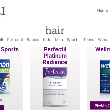
1
Home
hair
ll
Perfectil
Babies
Kids
Man
Sports
Teens
Woma
 Sports
Perfectil
Well
Platinum
Radiance
00
Add to C