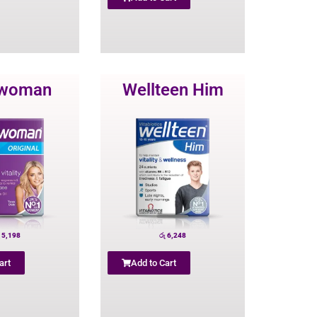
lwoman
Wellteen Him
5,198
රු
6,248
art
Add to Cart