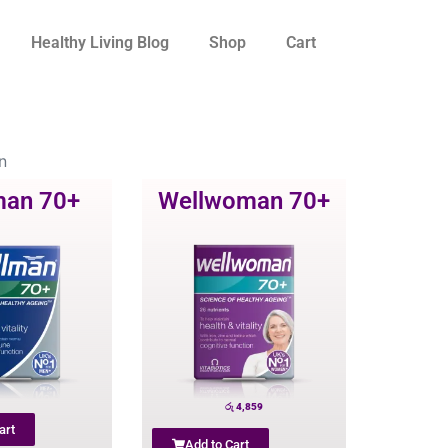
Healthy Living Blog
Shop
Cart
n
man 70+
Wellwoman 70+
රු
4,859
art
Add to Cart