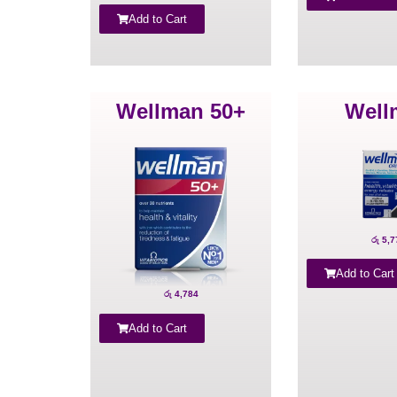
Add to Cart
Wellman 50+
Well
රු
5,7
Add to Cart
රු
4,784
Add to Cart