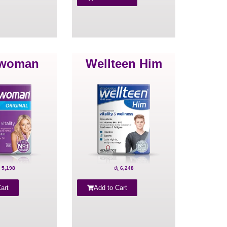
lwoman
Wellteen Him
5,198
රු
6,248
art
Add to Cart