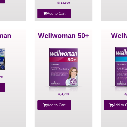
රු
13,900
Add to Cart
man
Wellwoman 50+
Wel
75
රු
4,759
රු
Add to Cart
Add to C