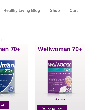
Healthy Living Blog
Shop
Cart
n
man 70+
Wellwoman 70+
රු
4,859
art
Add to Cart