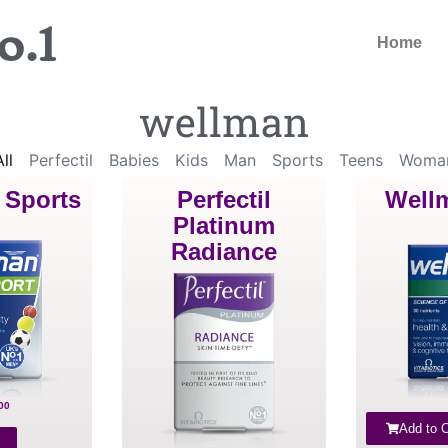
o.1
Home
wellman
ll
Perfectil
Babies
Kids
Man
Sports
Teens
Woma
 Sports
Perfectil
Well
Platinum
Radiance
00
Add to C