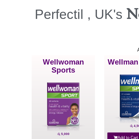
N
Perfectil , UK's
A
Wellwoman
Wellman
Sports
රු
4,5
රු
5,000
Add to Cart